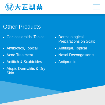
ELLGY
PLUS
CRACKED
Other Products
HEEL
Corticosteroids, Topical
Dermatological
Preparations on Scalp
CREAM
Antibiotics, Topical
Antifugal, Topical
Acne Treatment
Nasal Decongestants
Antiitch & Scabicides
Antipruritic
Atopic Dermatitis & Dry
Skin