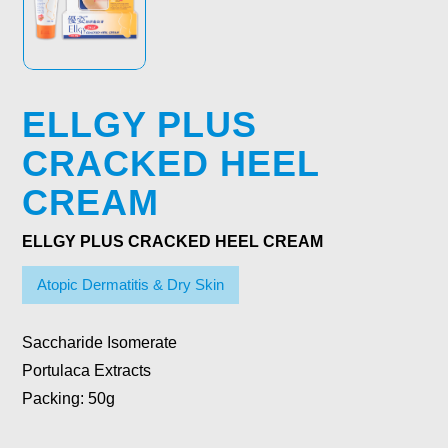
ELLGY PLUS
CRACKED HEEL
CREAM
ELLGY PLUS CRACKED HEEL CREAM
Atopic Dermatitis & Dry Skin
Saccharide Isomerate
Portulaca Extracts
Packing:
50g