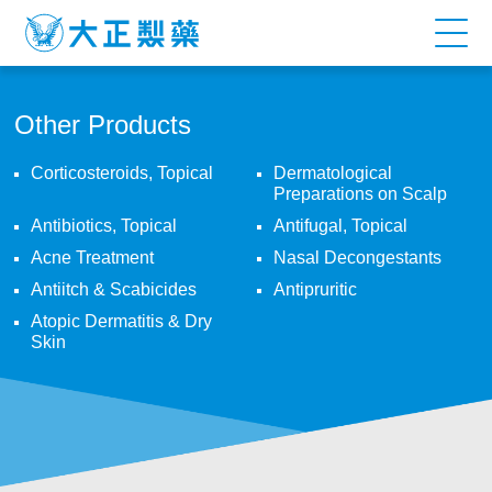
Other
Products
Other Products
Corticosteroids, Topical
Dermatological
Preparations on Scalp
Antibiotics, Topical
Antifugal, Topical
Acne Treatment
Nasal Decongestants
Antiitch & Scabicides
Antipruritic
Atopic Dermatitis & Dry
Skin