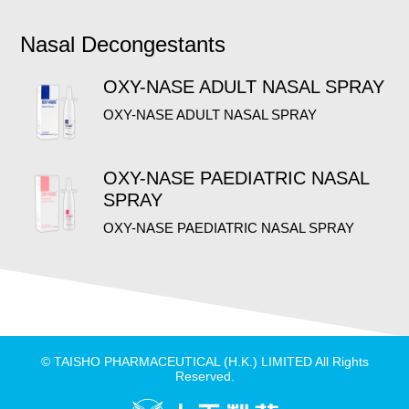
Nasal Decongestants
OXY-NASE ADULT NASAL SPRAY
OXY-NASE ADULT NASAL SPRAY
OXY-NASE PAEDIATRIC NASAL
SPRAY
OXY-NASE PAEDIATRIC NASAL SPRAY
© TAISHO PHARMACEUTICAL (H.K.) LIMITED All Rights
Reserved.