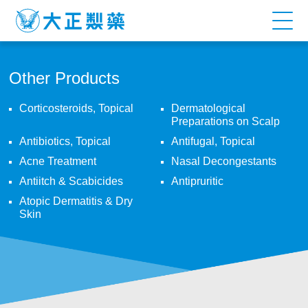
Other
Products
Other Products
Corticosteroids, Topical
Dermatological
Preparations on Scalp
Antibiotics, Topical
Antifugal, Topical
Acne Treatment
Nasal Decongestants
Antiitch & Scabicides
Antipruritic
Atopic Dermatitis & Dry
Skin