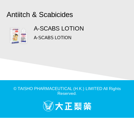
Antiitch & Scabicides
A-SCABS LOTION
A-SCABS LOTION
© TAISHO PHARMACEUTICAL (H.K.) LIMITED All Rights
Reserved.