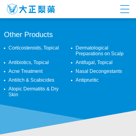
T3-
MYCIN
GEL
Other Products
Corticosteroids, Topical
Dermatological
Preparations on Scalp
Antibiotics, Topical
Antifugal, Topical
Acne Treatment
Nasal Decongestants
Antiitch & Scabicides
Antipruritic
Atopic Dermatitis & Dry
Skin