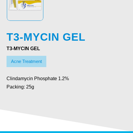
T3-MYCIN GEL
T3-MYCIN GEL
Acne Treatment
Clindamycin Phosphate 1.2%
Packing: 25g